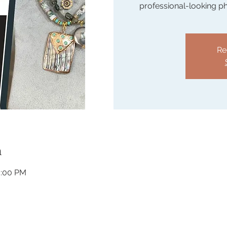
professional-looking p
Re
n
3:00 PM