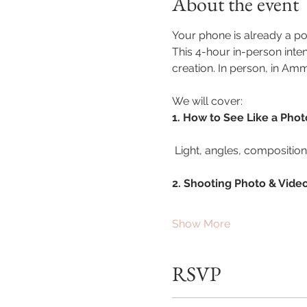
About the event
Your phone is already a pow
This 4-hour in-person inte
creation. In person, in Am
We will cover:
1. How to See Like a Pho
 Light, angles, compositio
2. Shooting Photo & Vide
Show More
RSVP