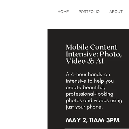
HOME
PORTFOLIO
ABOUT