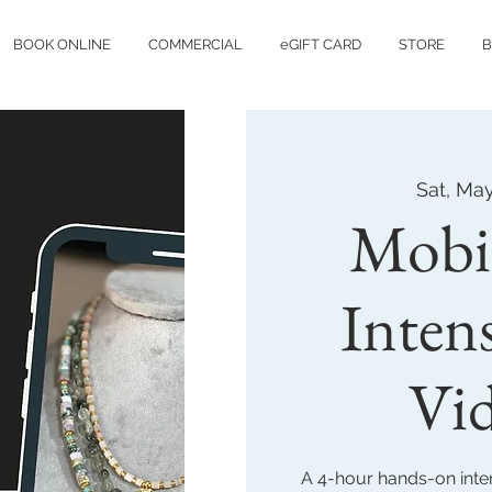
BOOK ONLINE
COMMERCIAL
eGIFT CARD
STORE
B
Sat, Ma
Mobi
Inten
Vi
A 4-hour hands-on inten