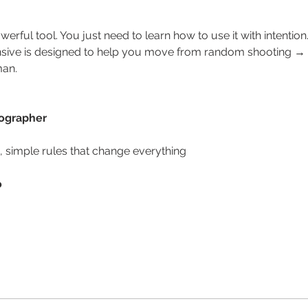
erful tool. You just need to learn how to use it with intention
nsive is designed to help you move from random shooting → to
man.
tographer
n, simple rules that change everything
o