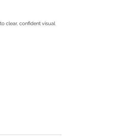
.
 clear, confident visual 