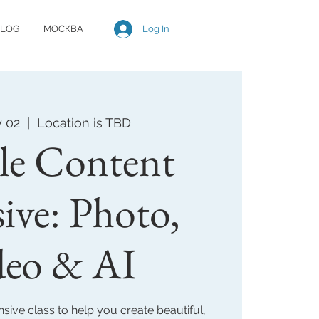
Log In
LOG
МОСКВА
y 02
  |  
Location is TBD
le Content
sive: Photo,
deo & AI
sive class to help you create beautiful,