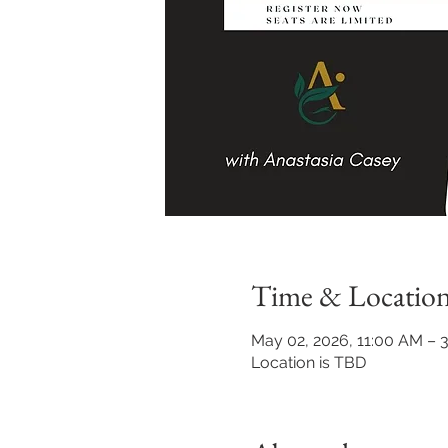
Time & Locatio
May 02, 2026, 11:00 AM – 
Location is TBD