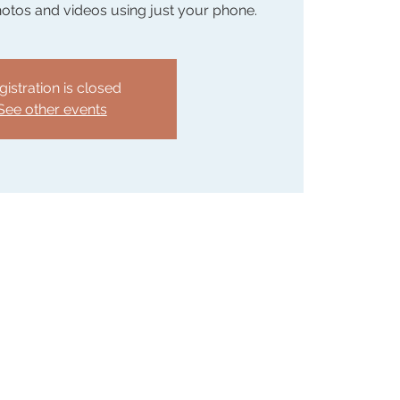
hotos and videos using just your phone.
gistration is closed
See other events