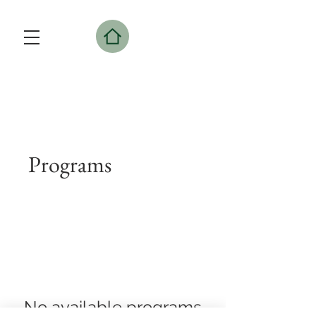
Programs
No available programs