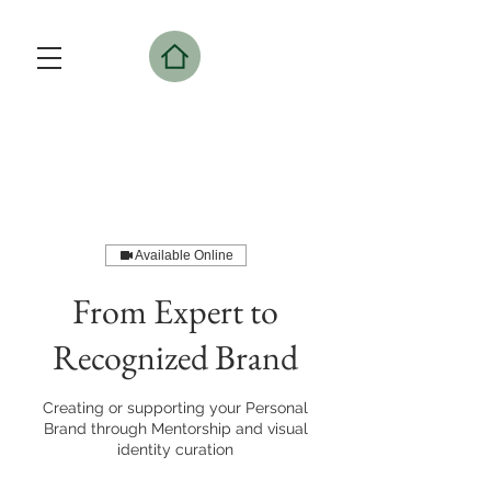
Available Online
From Expert to
Recognized Brand
Creating or supporting your Personal
Brand through Mentorship and visual
identity curation