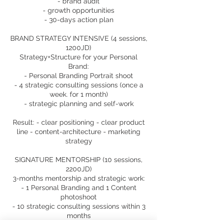
- brand audit
- growth opportunities
- 30-days action plan
BRAND STRATEGY INTENSIVE (4 sessions,
1200JD)
Strategy+Structure for your Personal
Brand:
- Personal Branding Portrait shoot
- 4 strategic consulting sessions (once a
week. for 1 month)
- strategic planning and self-work
Result: - clear positioning - clear product
line - content-architecture - marketing
strategy
SIGNATURE MENTORSHIP (10 sessions,
2200JD)
3-months mentorship and strategic work:
- 1 Personal Branding and 1 Content
photoshoot
- 10 strategic consulting sessions within 3
months