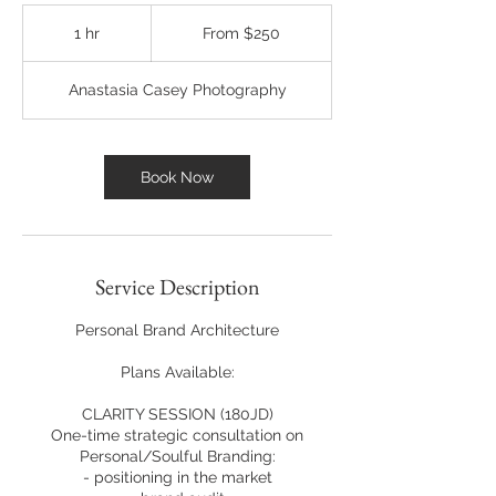
From
250
1 hr
1
From $250
US
dollars
h
Anastasia Casey Photography
Book Now
Service Description
Personal Brand Architecture
Plans Available:
CLARITY SESSION (180JD)
One-time strategic consultation on
Personal/Soulful Branding:
- positioning in the market