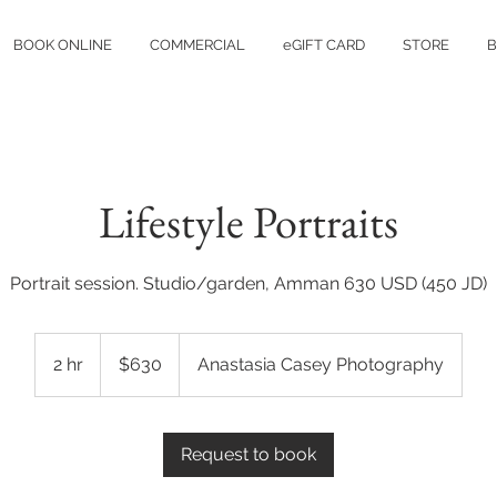
BOOK ONLINE
COMMERCIAL
eGIFT CARD
STORE
B
Lifestyle Portraits
Portrait session. Studio/garden, Amman 630 USD (450 JD)
630
US
2 hr
2
$630
Anastasia Casey Photography
dollars
h
r
Request to book