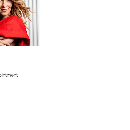
ointment.