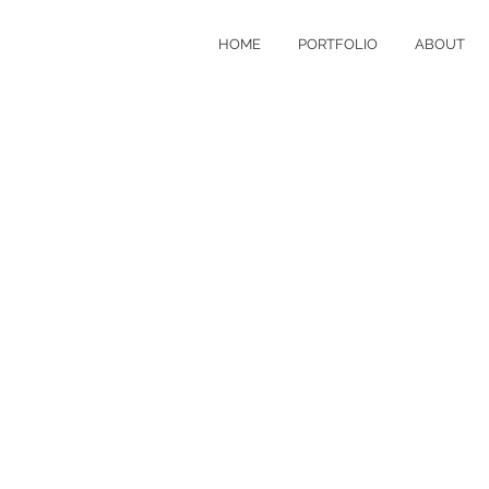
HOME
PORTFOLIO
ABOUT