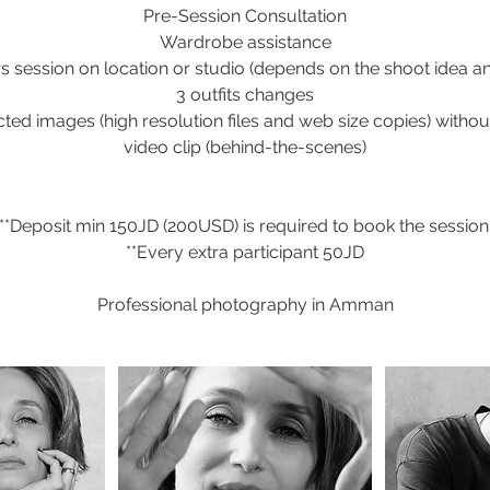
Pre-Session Consultation
Wardrobe assistance
s session on location or studio (depends on the shoot idea a
3 outfits changes
cted images (high resolution files and web size copies) witho
video clip (behind-the-scenes)
**Deposit min 150JD (200USD) is required to book the session
**Every extra participant 50JD
Professional photography in Amman