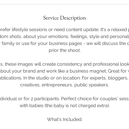
Service Description
efer lifestyle sessions or need content update. It's a relaxe
m shots, about your emotions, feelings, style and personali
 family or use for your business pages - we will discuss the
prior the shoot.
ness, these images will create consistency and professional lo
bout your brand and work like a business magnet. Great for 
blications. In the studio or on location. For experts, bloggers
creatives, entrepreneurs, public speakers.
ndividual or for 2 participants. Perfect choice for couples' ses
with babies (the baby is not charged extra).
What's Included: