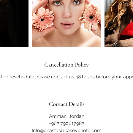
Cancellation Policy
l or reschedule please contact us 48 hours before your app
Contact Details
Amman, Jordan
+962 790617982
Info@anastasiacaseyphoto.com