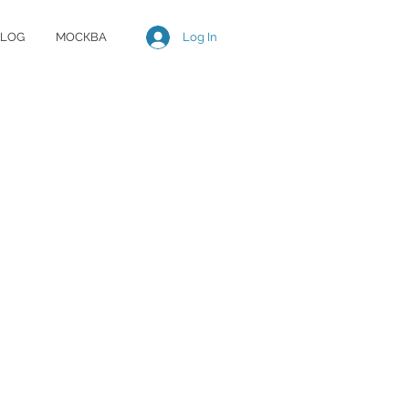
Log In
LOG
МОСКВА