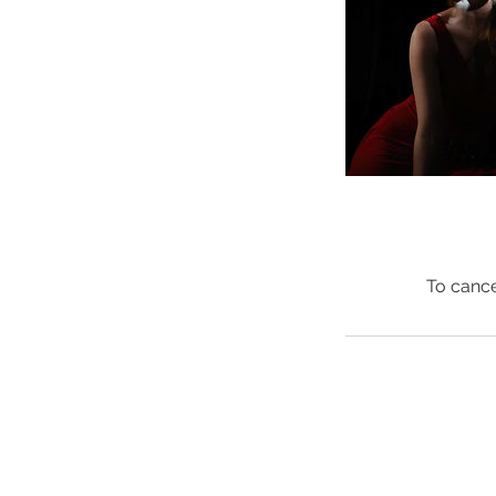
To cance