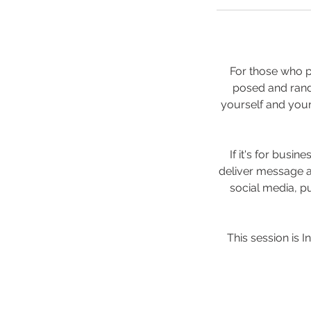
For those who pr
posed and rando
yourself and your
If it's for busi
deliver message a
social media, pu
This session is I