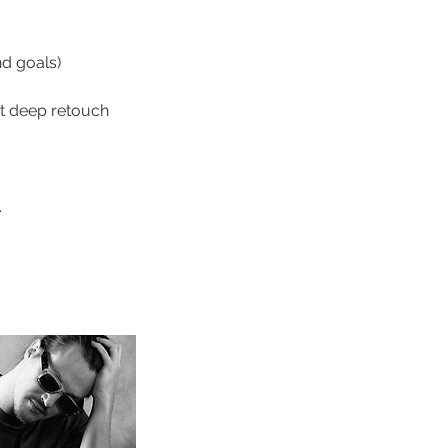
nd goals)
ut deep retouch
.