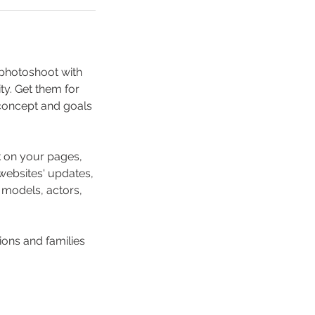
d photoshoot with
ty. Get them for
 concept and goals
ok on your pages,
websites' updates,
, models, actors,
sions and families