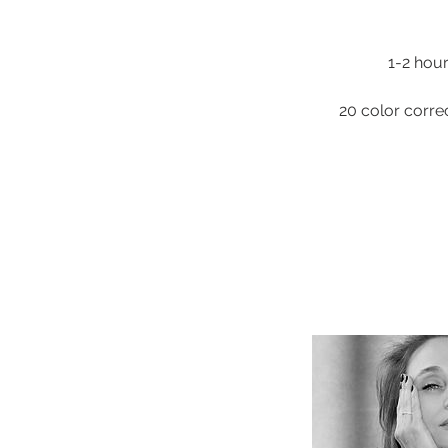
1-2 hour
20 color corre