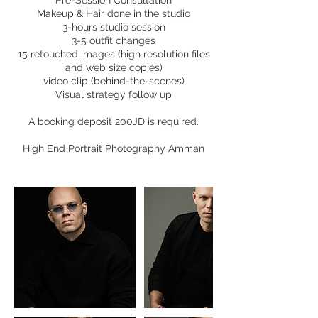
Pre-Session Consultation
Makeup & Hair done in the studio
3-hours studio session
3-5 outfit changes
15 retouched images (high resolution files
and web size copies)
video clip (behind-the-scenes)
Visual strategy follow up
A booking deposit 200JD is required.