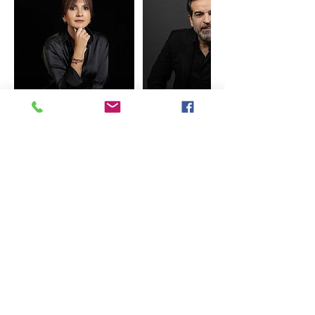
Cancellation Policy