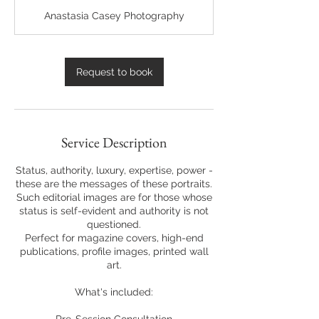
r
Anastasia Casey Photography
Request to book
Service Description
Status, authority, luxury, expertise, power -
these are the messages of these portraits.
Such editorial images are for those whose
status is self-evident and authority is not
questioned.
Perfect for magazine covers, high-end
publications, profile images, printed wall
art.
What's included: