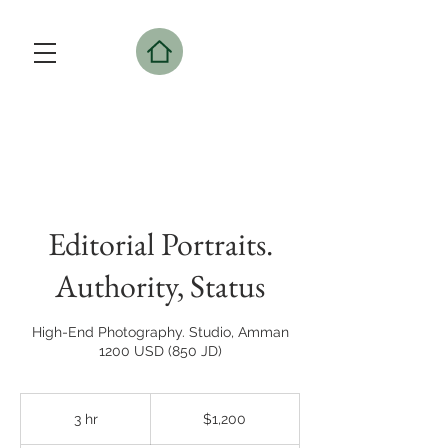
Editorial Portraits.
Authority, Status
High-End Photography. Studio, Amman
1200 USD (850 JD)
1,200
US
3 hr
3
$1,200
dollars
h