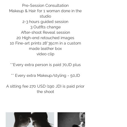
Pre-Session Consultation
Makeup & Hair for 1 woman done in the
studio
2-3 hours guided session
3 Outfits change
After-shoot Reveal session
20 High-end retouched images
10 Fine-art prints 28*35cm in a custom
made leather box
video clip
**Every extra person is paid 70JD plus
** Every extra Makeup/styling - 50JD
A sitting fee 270 USD (190 JD) is paid prior
the shoot