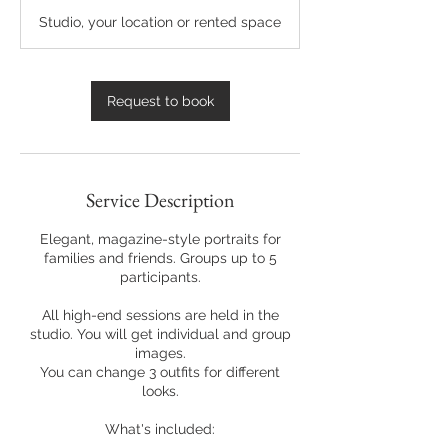
r
Studio, your location or rented space
Request to book
Service Description
Elegant, magazine-style portraits for
families and friends. Groups up to 5
participants.
All high-end sessions are held in the
studio. You will get individual and group
images.
You can change 3 outfits for different
looks.
What's included: