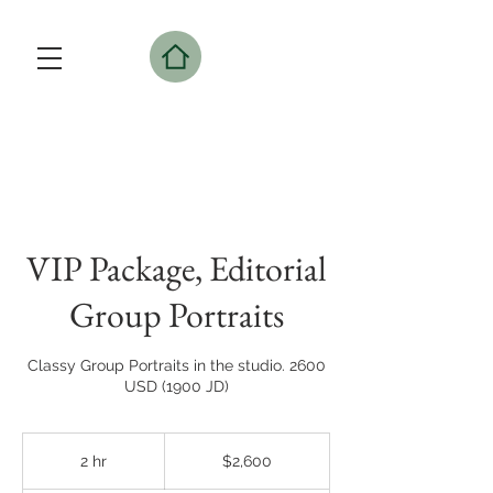
VIP Package, Editorial
Group Portraits
Classy Group Portraits in the studio. 2600
USD (1900 JD)
2,600
US
2 hr
2
$2,600
dollars
h